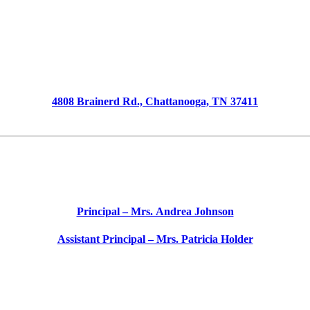
Barger Academy of Fine Arts
4808 Brainerd Rd., Chattanooga, TN 37411
Phone 423-493-0348
School
Start
Time – 8:55 AM
School
End
Time – 3:55 PM
Principal – Mrs. Andrea Johnson
Assistant Principal – Mrs. Patricia Holder