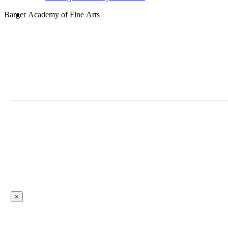
search
Barger Academy of Fine Arts
×
Contact Employee