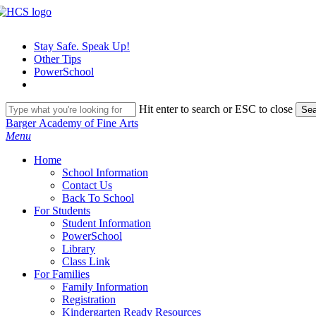
Skip
to
main
Stay Safe. Speak Up!
content
Other Tips
PowerSchool
Hit enter to search or ESC to close
Sea
Close
Barger Academy of Fine Arts
Search
search
Menu
H
o
m
e
School Information
Contact Us
Back To School
For Students
Student Information
PowerSchool
Library
Class Link
For Families
Family Information
Registration
Kindergarten Ready Resources